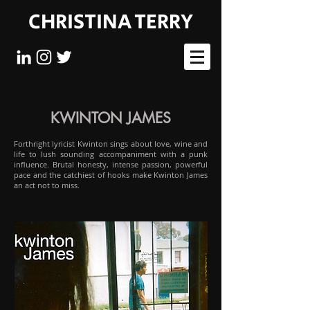
CHRISTINA TERRY
KWINTON JAMES
Forthright lyricist Kwinton sings about love, wine and
life to lush sounding accompaniment with a punk
influence. Brutal honesty, intense passion, powerful
pace and the catchiest of hooks make Kwinton James
an act not to miss.