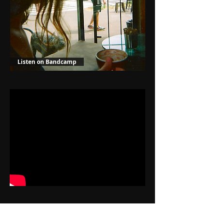
Listen on Bandcamp